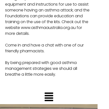
equipment and instructions for use to assist
someone having an asthma attack; and the
Foundations can provide education and
training on the use of the kits. Check out the
website www.asthmaaustralia.org.au for
more details.
Come in and have a chat with one of our
friendly pharmacists.
By being prepared with good asthma
management strategies we should all
breathe a little more easily.