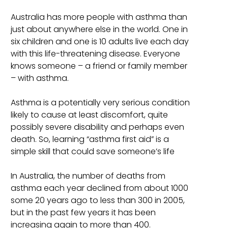
Australia has more people with asthma than
just about anywhere else in the world. One in
six children and one is 10 adults live each day
with this life-threatening disease. Everyone
knows someone – a friend or family member
– with asthma.
Asthma is a potentially very serious condition
likely to cause at least discomfort, quite
possibly severe disability and perhaps even
death. So, learning “asthma first aid” is a
simple skill that could save someone’s life
In Australia, the number of deaths from
asthma each year declined from about 1000
some 20 years ago to less than 300 in 2005,
but in the past few years it has been
increasing again to more than 400.