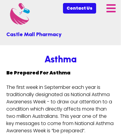
Contact Us
Castle Mall Pharmacy
Asthma
Be Prepared For Asthma
The first week in September each year is
traditionally designated as National Asthma
Awareness Week - to draw our attention to a
condition which directly affects more than
two million Australians. This year one of the
key messages to come from National Asthma
Awareness Week is “be prepared”.