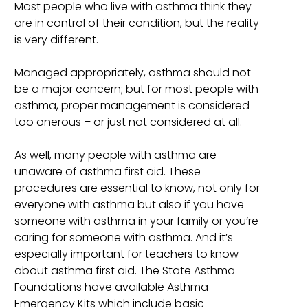
Most people who live with asthma think they
are in control of their condition, but the reality
is very different.
Managed appropriately, asthma should not
be a major concern; but for most people with
asthma, proper management is considered
too onerous – or just not considered at all.
As well, many people with asthma are
unaware of asthma first aid. These
procedures are essential to know, not only for
everyone with asthma but also if you have
someone with asthma in your family or you’re
caring for someone with asthma. And it’s
especially important for teachers to know
about asthma first aid. The State Asthma
Foundations have available Asthma
Emergency Kits which include basic