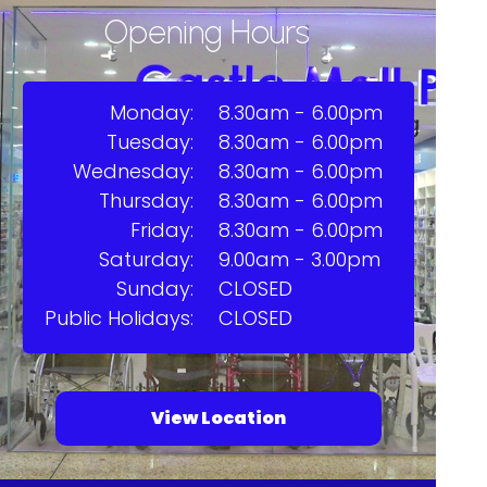
Opening Hours
Monday:
8.30am - 6.00pm
Tuesday:
8.30am - 6.00pm
Wednesday:
8.30am - 6.00pm
Thursday:
8.30am - 6.00pm
Friday:
8.30am - 6.00pm
Saturday:
9.00am - 3.00pm
Sunday:
CLOSED
Public Holidays:
CLOSED
View Location