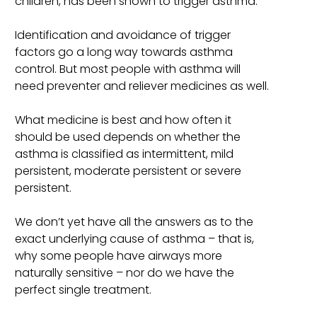
children, has been shown to trigger asthma.
Identification and avoidance of trigger
factors go a long way towards asthma
control. But most people with asthma will
need preventer and reliever medicines as well.
What medicine is best and how often it
should be used depends on whether the
asthma is classified as intermittent, mild
persistent, moderate persistent or severe
persistent.
We don’t yet have all the answers as to the
exact underlying cause of asthma – that is,
why some people have airways more
naturally sensitive – nor do we have the
perfect single treatment.