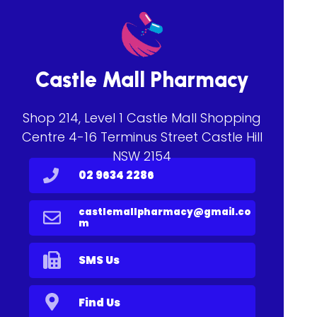
Castle Mall Pharmacy
Shop 214, Level 1 Castle Mall Shopping
Centre 4-16 Terminus Street Castle Hill
NSW 2154
02 9634 2286
castlemallpharmacy@gmail.co
m
SMS Us
Find Us