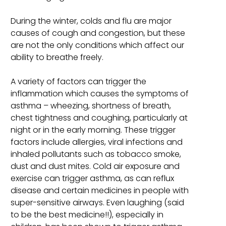
During the winter, colds and flu are major
causes of cough and congestion, but these
are not the only conditions which affect our
ability to breathe freely.
A variety of factors can trigger the
inflammation which causes the symptoms of
asthma – wheezing, shortness of breath,
chest tightness and coughing, particularly at
night or in the early morning. These trigger
factors include allergies, viral infections and
inhaled pollutants such as tobacco smoke,
dust and dust mites. Cold air exposure and
exercise can trigger asthma, as can reflux
disease and certain medicines in people with
super-sensitive airways. Even laughing (said
to be the best medicine!!), especially in