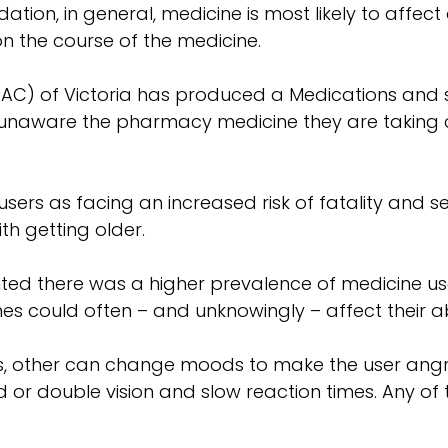
tion, in general, medicine is most likely to affect 
on the course of the medicine.
C) of Victoria has produced a Medications and sa
naware the pharmacy medicine they are taking cou
ers as facing an increased risk of fatality and ser
th getting older.
ted there was a higher prevalence of medicine us
s could often – and unknowingly – affect their abil
other can change moods to make the user angry o
r double vision and slow reaction times. Any of the