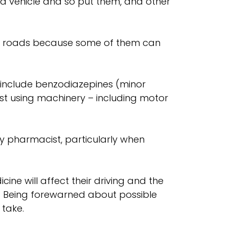
le a vehicle and so put them, and other
our roads because some of them can
 include benzodiazepines (minor
st using machinery – including motor
ty pharmacist, particularly when
cine will affect their driving and the
te. Being forewarned about possible
 take.