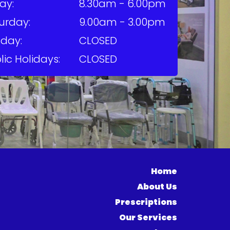
ay:
8.30am - 6.00pm
urday:
9.00am - 3.00pm
day:
CLOSED
lic Holidays:
CLOSED
Home
About Us
Prescriptions
Our Services