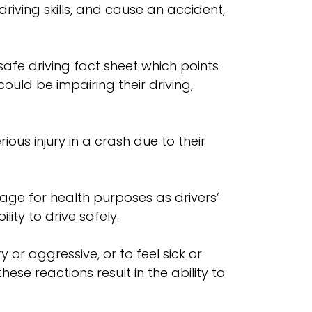
driving skills, and cause an accident,
fe driving fact sheet which points
ld be impairing their driving,
ious injury in a crash due to their
age for health purposes as drivers’
ity to drive safely.
r aggressive, or to feel sick or
se reactions result in the ability to