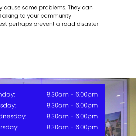
ay cause some problems. They can
r. Talking to your community
est perhaps prevent a road disaster.
nday:
8.30am - 6.00pm
sday:
8.30am - 6.00pm
dnesday:
8.30am - 6.00pm
rsday:
8.30am - 6.00pm