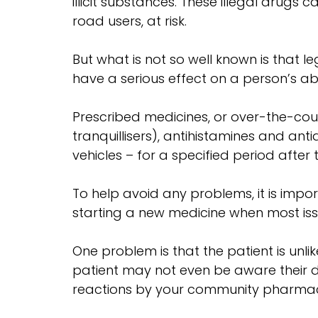
illicit substances. These illegal drugs
road users, at risk.
But what is not so well known is tha
have a serious effect on a person’s abil
Prescribed medicines, or over-the-cou
tranquillisers), antihistamines and a
vehicles – for a specified period after
To help avoid any problems, it is imp
starting a new medicine when most issue
One problem is that the patient is unlik
patient may not even be aware their dri
reactions by your community pharmacis