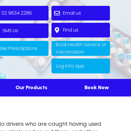
2 9634 2286
Email us
Find us
MS Us
Book Health Service or
der Prescriptions
Vaccination
Log into App
Our Products
Book Now
e to drivers who are caught having used