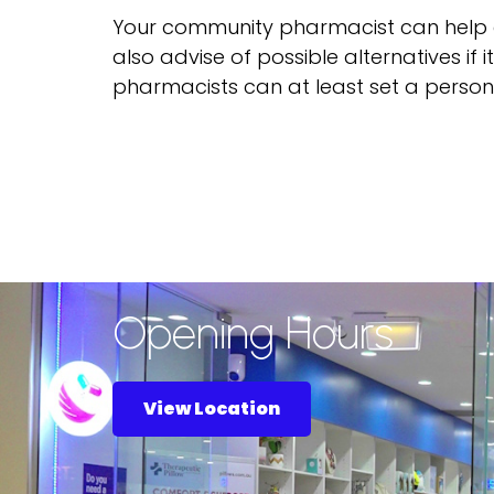
Your community pharmacist can help 
also advise of possible alternatives if 
pharmacists can at least set a person
Opening Hours
View Location