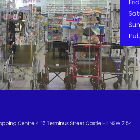
Frid
Sat
Sun
Pub
hopping Centre 4-16 Terminus Street Castle Hill NSW 2154