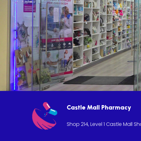
Castle Mall Pharmacy
Shop 214, Level 1 Castle Mall S