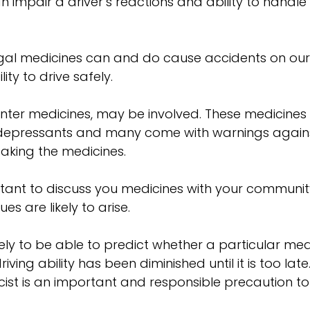
 can impair a driver’s reactions and ability to hand
t legal medicines can and do cause accidents on 
ity to drive safely.
nter medicines, may be involved. These medicines
ntidepressants and many come with warnings again
 taking the medicines.
ortant to discuss you medicines with your communi
s are likely to arise.
ely to be able to predict whether a particular medi
ving ability has been diminished until it is too la
t is an important and responsible precaution to