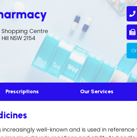
Pharmacy
0
ll Shopping Centre
S
 Hill NSW 2154
Or
Prescriptions
Our Services
dicines
g increasingly well-known and is used in referenc