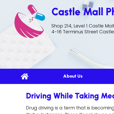
Castle Mall 
Shop 214, Level 1 Castle Ma
4-16 Terminus Street Castle
About Us
Driving While Taking Me
Drug driving is a term that is becomin