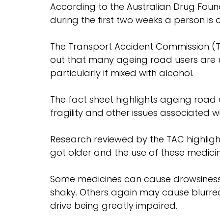
According to the Australian Drug Founda
during the first two weeks a person is 
The Transport Accident Commission (TA
out that many ageing road users are u
particularly if mixed with alcohol.
The fact sheet highlights ageing road us
fragility and other issues associated wi
Research reviewed by the TAC highligh
got older and the use of these medicine
Some medicines can cause drowsiness, 
shaky. Others again may cause blurred o
drive being greatly impaired.