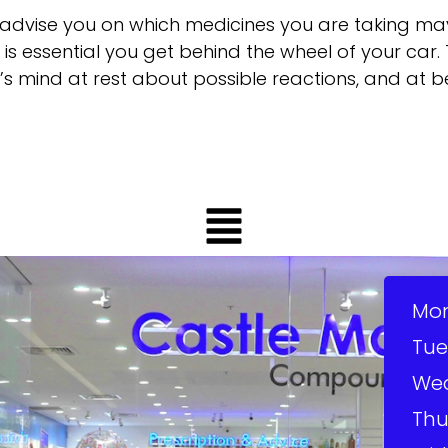
advise you on which medicines you are taking m
it is essential you get behind the wheel of your ca
’s mind at rest about possible reactions, and at b
Mo
Tue
We
Thu