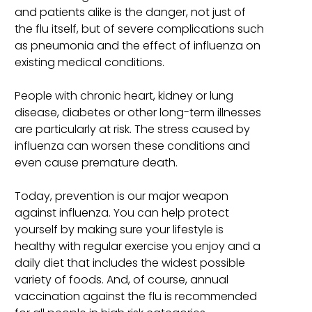
and patients alike is the danger, not just of
the flu itself, but of severe complications such
as pneumonia and the effect of influenza on
existing medical conditions.
People with chronic heart, kidney or lung
disease, diabetes or other long-term illnesses
are particularly at risk. The stress caused by
influenza can worsen these conditions and
even cause premature death.
Today, prevention is our major weapon
against influenza. You can help protect
yourself by making sure your lifestyle is
healthy with regular exercise you enjoy and a
daily diet that includes the widest possible
variety of foods. And, of course, annual
vaccination against the flu is recommended