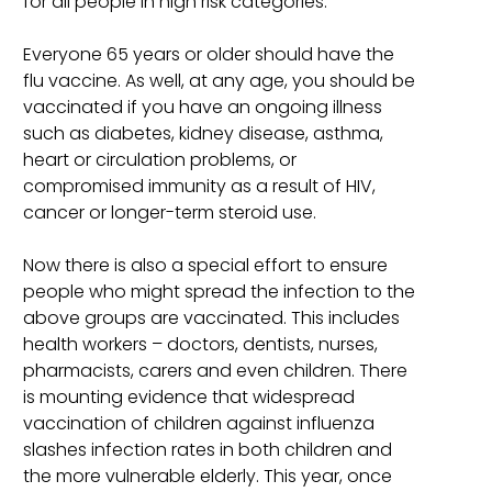
for all people in high risk categories.
Everyone 65 years or older should have the
flu vaccine. As well, at any age, you should be
vaccinated if you have an ongoing illness
such as diabetes, kidney disease, asthma,
heart or circulation problems, or
compromised immunity as a result of HIV,
cancer or longer-term steroid use.
Now there is also a special effort to ensure
people who might spread the infection to the
above groups are vaccinated. This includes
health workers – doctors, dentists, nurses,
pharmacists, carers and even children. There
is mounting evidence that widespread
vaccination of children against influenza
slashes infection rates in both children and
the more vulnerable elderly. This year, once