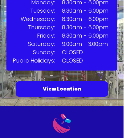
Monday:
8.30am - 6.00pm
Tuesday:
8.30am - 6.00pm
Wednesday:
8.30am - 6.00pm
Thursday:
8.30am - 6.00pm
Friday:
8.30am - 6.00pm
Saturday:
9.00am - 3.00pm
Sunday:
CLOSED
Public Holidays:
CLOSED
View Location