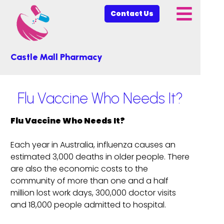
Contact Us
Castle Mall Pharmacy
Flu Vaccine Who Needs It?
Flu Vaccine Who Needs It?
Each year in Australia, influenza causes an
estimated 3,000 deaths in older people. There
are also the economic costs to the
community of more than one and a half
million lost work days, 300,000 doctor visits
and 18,000 people admitted to hospital.