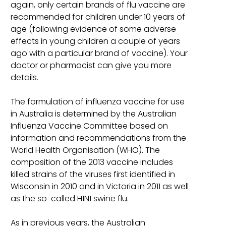
again, only certain brands of flu vaccine are
recommended for children under 10 years of
age (following evidence of some adverse
effects in young children a couple of years
ago with a particular brand of vaccine). Your
doctor or pharmacist can give you more
details.
The formulation of influenza vaccine for use
in Australia is determined by the Australian
Influenza Vaccine Committee based on
information and recommendations from the
World Health Organisation (WHO). The
composition of the 2013 vaccine includes
killed strains of the viruses first identified in
Wisconsin in 2010 and in Victoria in 2011 as well
as the so-called H1N1 swine flu.
As in previous years, the Australian