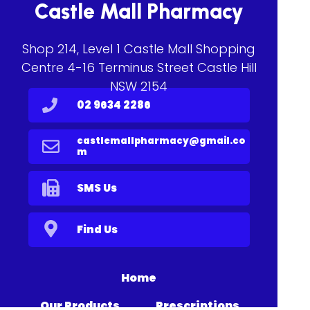
Castle Mall Pharmacy
Shop 214, Level 1 Castle Mall Shopping
Centre 4-16 Terminus Street Castle Hill
NSW 2154
02 9634 2286
castlemallpharmacy@gmail.co
m
SMS Us
Find Us
Home
Our Products
Prescriptions