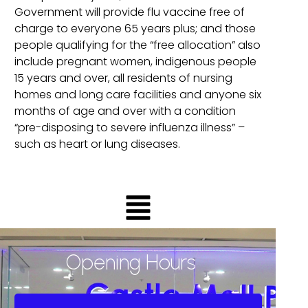
Government will provide flu vaccine free of
charge to everyone 65 years plus; and those
people qualifying for the “free allocation” also
include pregnant women, indigenous people
15 years and over, all residents of nursing
homes and long care facilities and anyone six
months of age and over with a condition
“pre-disposing to severe influenza illness” –
such as heart or lung diseases.
Opening Hours