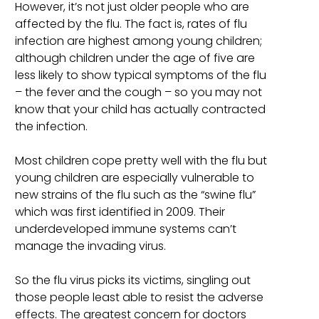
However, it’s not just older people who are
affected by the flu. The fact is, rates of flu
infection are highest among young children;
although children under the age of five are
less likely to show typical symptoms of the flu
– the fever and the cough – so you may not
know that your child has actually contracted
the infection.
Most children cope pretty well with the flu but
young children are especially vulnerable to
new strains of the flu such as the “swine flu”
which was first identified in 2009. Their
underdeveloped immune systems can’t
manage the invading virus.
So the flu virus picks its victims, singling out
those people least able to resist the adverse
effects. The greatest concern for doctors