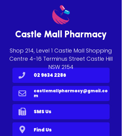
Castle Mall Pharmacy
Shop 214, Level 1 Castle Mall Shopping
Centre 4-16 Terminus Street Castle Hill
NSW 2154
02 9634 2286
castlemallpharmacy@gmail.co
m
SMS Us
Find Us