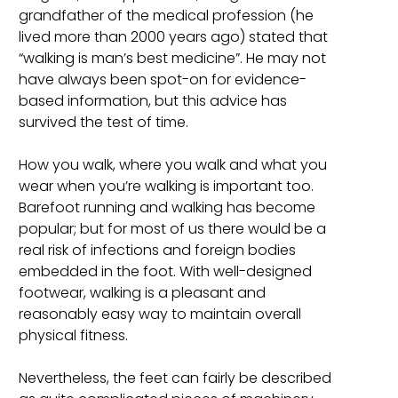
grandfather of the medical profession (he
lived more than 2000 years ago) stated that
“walking is man’s best medicine”. He may not
have always been spot-on for evidence-
based information, but this advice has
survived the test of time.
How you walk, where you walk and what you
wear when you’re walking is important too.
Barefoot running and walking has become
popular; but for most of us there would be a
real risk of infections and foreign bodies
embedded in the foot. With well-designed
footwear, walking is a pleasant and
reasonably easy way to maintain overall
physical fitness.
Nevertheless, the feet can fairly be described