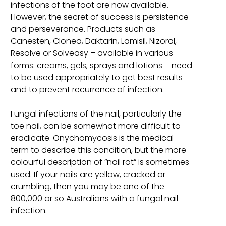
infections of the foot are now available.
However, the secret of success is persistence
and perseverance. Products such as
Canesten, Clonea, Daktarin, Lamisil, Nizoral,
Resolve or Solveasy – available in various
forms: creams, gels, sprays and lotions – need
to be used appropriately to get best results
and to prevent recurrence of infection.
Fungal infections of the nail, particularly the
toe nail, can be somewhat more difficult to
eradicate. Onychomycosis is the medical
term to describe this condition, but the more
colourful description of “nail rot” is sometimes
used. If your nails are yellow, cracked or
crumbling, then you may be one of the
800,000 or so Australians with a fungal nail
infection.