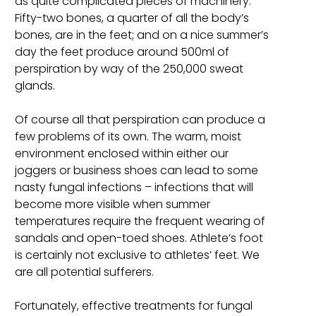
as quite complicated pieces of machinery.
Fifty-two bones, a quarter of all the body’s
bones, are in the feet; and on a nice summer’s
day the feet produce around 500ml of
perspiration by way of the 250,000 sweat
glands.
Of course all that perspiration can produce a
few problems of its own. The warm, moist
environment enclosed within either our
joggers or business shoes can lead to some
nasty fungal infections – infections that will
become more visible when summer
temperatures require the frequent wearing of
sandals and open-toed shoes. Athlete’s foot
is certainly not exclusive to athletes’ feet. We
are all potential sufferers.
Fortunately, effective treatments for fungal