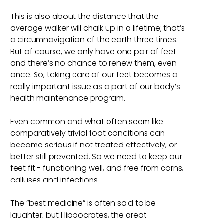
This is also about the distance that the
average walker will chalk up in a lifetime; that’s
a circumnavigation of the earth three times.
But of course, we only have one pair of feet -
and there’s no chance to renew them, even
once. So, taking care of our feet becomes a
really important issue as a part of our body’s
health maintenance program.
Even common and what often seem like
comparatively trivial foot conditions can
become serious if not treated effectively, or
better still prevented. So we need to keep our
feet fit - functioning well, and free from corns,
calluses and infections.
The “best medicine” is often said to be
laughter; but Hippocrates, the great