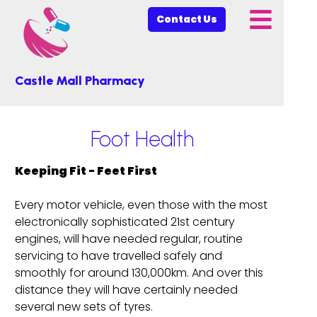
Contact Us
Castle Mall Pharmacy
Foot Health
Keeping Fit - Feet First
Every motor vehicle, even those with the most
electronically sophisticated 21st century
engines, will have needed regular, routine
servicing to have travelled safely and
smoothly for around 130,000km. And over this
distance they will have certainly needed
several new sets of tyres.