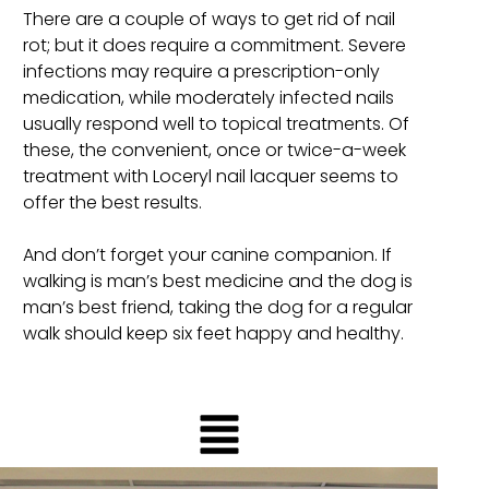
There are a couple of ways to get rid of nail
rot; but it does require a commitment. Severe
infections may require a prescription-only
medication, while moderately infected nails
usually respond well to topical treatments. Of
these, the convenient, once or twice-a-week
treatment with Loceryl nail lacquer seems to
offer the best results.
And don’t forget your canine companion. If
walking is man’s best medicine and the dog is
man’s best friend, taking the dog for a regular
walk should keep six feet happy and healthy.