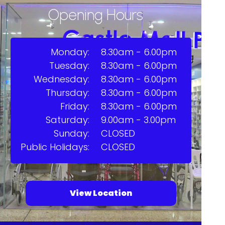
Opening Hours
Monday:
8.30am - 6.00pm
Tuesday:
8.30am - 6.00pm
Wednesday:
8.30am - 6.00pm
Thursday:
8.30am - 6.00pm
Friday:
8.30am - 6.00pm
Saturday:
9.00am - 3.00pm
Sunday:
CLOSED
Public Holidays:
CLOSED
View Location