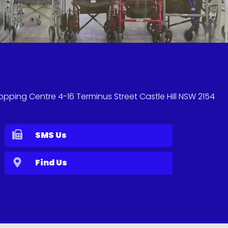
hopping Centre 4-16 Terminus Street Castle Hill NSW 2154
SMS Us
Find Us