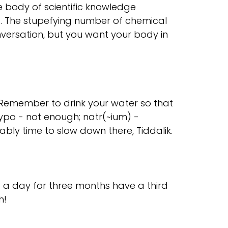
e body of scientific knowledge
g. The stupefying number of chemical
onversation, but you want your body in
. Remember to drink your water so that
ypo - not enough; natr(~ium) -
bably time to slow down there, Tiddalik.
 a day for three months have a third
h!