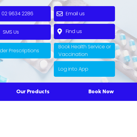
2 9634 2286
Email us
Find us
MS Us
Book Health Service or
der Prescriptions
Vaccination
Log into App
Our Products
Book Now