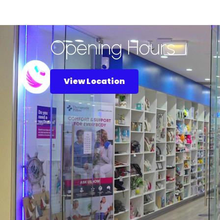
Opening Hours
View Location