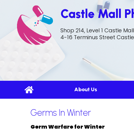
Castle Mall 
Shop 214, Level 1 Castle Ma
4-16 Terminus Street Castle
About Us
Germs In Winter
Germ Warfare for Winter