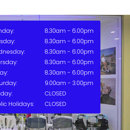
nday:
8.30am - 6.00pm
sday:
8.30am - 6.00pm
dnesday:
8.30am - 6.00pm
rsday:
8.30am - 6.00pm
ay:
8.30am - 6.00pm
urday:
9.00am - 3.00pm
day:
CLOSED
lic Holidays:
CLOSED