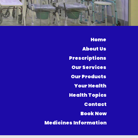
Home
About Us
Prescriptions
Our Services
Our Products
Your Health
Health Topics
Contact
Book Now
Medicines Information