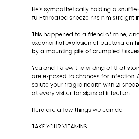
He's sympathetically holding a snuffle
full-throated sneeze hits him straigh
This happened to a friend of mine, and
exponential explosion of bacteria on hi
by a mounting pile of crumpled tissues
You and I knew the ending of that story
are exposed to chances for infection. A
salute your fragile health with 21 sne
at every visitor for signs of infection.
Here are a few things we can do:
TAKE YOUR VITAMINS: