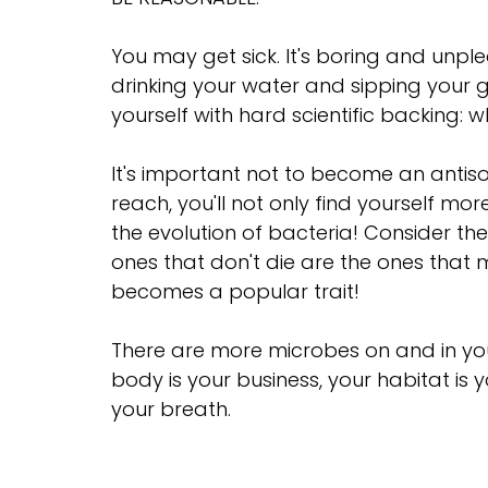
You may get sick. It's boring and unplea
drinking your water and sipping your 
yourself with hard scientific backing: 
It's important not to become an antiso
reach, you'll not only find yourself mor
the evolution of bacteria! Consider the
ones that don't die are the ones that m
becomes a popular trait!
There are more microbes on and in your
body is your business, your habitat is y
your breath.