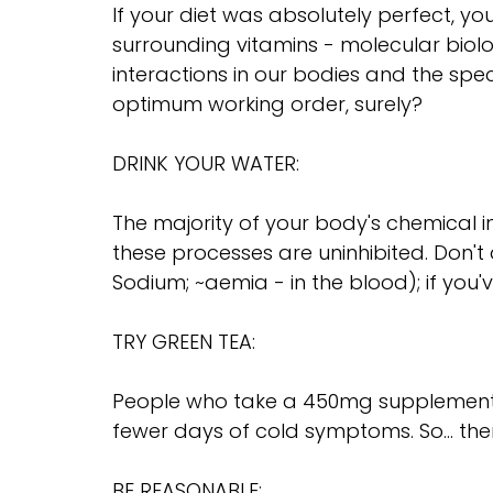
If your diet was absolutely perfect, y
surrounding vitamins - molecular biol
interactions in our bodies and the spec
optimum working order, surely?
DRINK YOUR WATER:
The majority of your body's chemical i
these processes are uninhibited. Don'
Sodium; ~aemia - in the blood); if you'v
TRY GREEN TEA:
People who take a 450mg supplement of
fewer days of cold symptoms. So... the
BE REASONABLE: