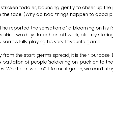
-stricken toddler, bouncing gently to cheer up the
t in the face. (Why do bad things happen to good 
 he reported the sensation of a blooming on his fa
s skin. Two days later he is off work, blearily star
, sorrowfully playing his very favourite game.
 from the start; germs spread, it is their purpose. 
 battalion of people 'soldiering on' pack on to th
ezes. What can we do? Life must go on; we can't sta