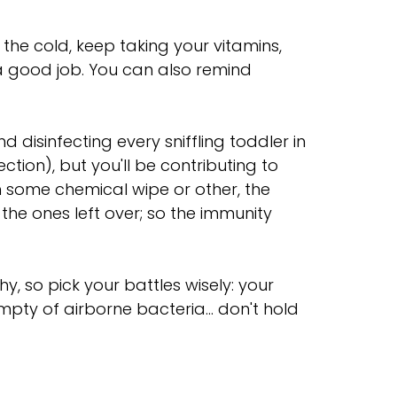
 the cold, keep taking your vitamins,
a good job. You can also remind
disinfecting every sniffling toddler in
ction), but you'll be contributing to
th some chemical wipe or other, the
 the ones left over; so the immunity
, so pick your battles wisely: your
empty of airborne bacteria... don't hold