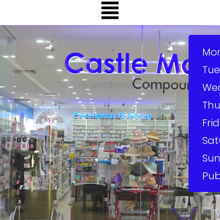
Mo
Tue
We
Thu
Frid
Sat
Sun
Pub