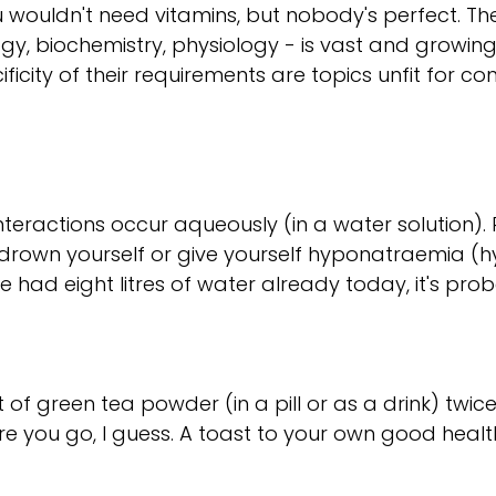
ou wouldn't need vitamins, but nobody's perfect. Th
ogy, biochemistry, physiology - is vast and growin
ificity of their requirements are topics unfit for c
nteractions occur aqueously (in a water solution)
t drown yourself or give yourself hyponatraemia (h
e had eight litres of water already today, it's pro
 green tea powder (in a pill or as a drink) twice
re you go, I guess. A toast to your own good healt