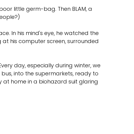
 poor little germ-bag. Then BLAM, a
people?)
ce. In his mind's eye, he watched the
ing at his computer screen, surrounded
Every day, especially during winter, we
e bus, into the supermarkets, ready to
y at home in a biohazard suit glaring