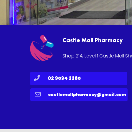
Castle Mall Pharmacy
Shop 214, Level 1 Castle Mall S
02 9634 2286
castlemallpharmacy@gmail.com