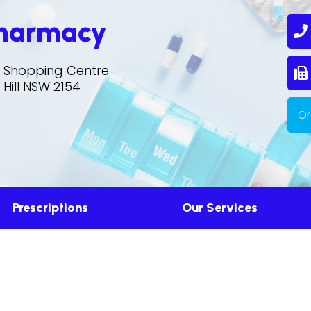
Pharmacy
0
ll Shopping Centre
S
 Hill NSW 2154
Or
Prescriptions
Our Services