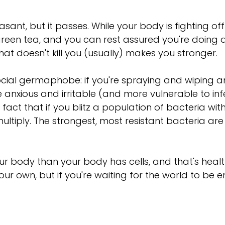
sant, but it passes. While your body is fighting off
green tea, and you can rest assured you're doing 
what doesn't kill you (usually) makes you stronger.
cial germaphobe: if you're spraying and wiping and 
e anxious and irritable (and more vulnerable to infe
 fact that if you blitz a population of bacteria wi
ultiply. The strongest, most resistant bacteria are
 body than your body has cells, and that's healthy
our own, but if you're waiting for the world to be 