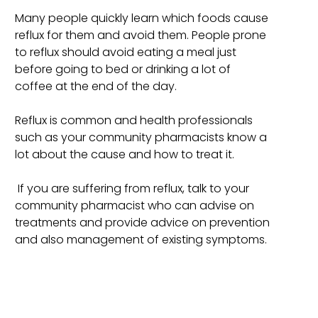
Many people quickly learn which foods cause
reflux for them and avoid them. People prone
to reflux should avoid eating a meal just
before going to bed or drinking a lot of
coffee at the end of the day.
Reflux is common and health professionals
such as your community pharmacists know a
lot about the cause and how to treat it.
If you are suffering from reflux, talk to your
community pharmacist who can advise on
treatments and provide advice on prevention
and also management of existing symptoms.