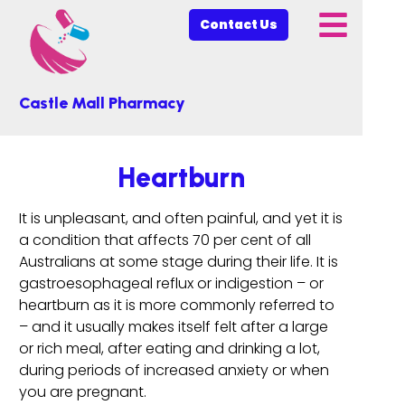
Contact Us
Castle Mall Pharmacy
Heartburn
It is unpleasant, and often painful, and yet it is
a condition that affects 70 per cent of all
Australians at some stage during their life. It is
gastroesophageal reflux or indigestion – or
heartburn as it is more commonly referred to
– and it usually makes itself felt after a large
or rich meal, after eating and drinking a lot,
during periods of increased anxiety or when
you are pregnant.