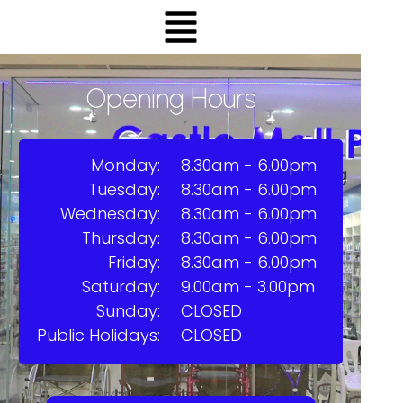
Opening Hours
Monday:
8.30am - 6.00pm
Tuesday:
8.30am - 6.00pm
Wednesday:
8.30am - 6.00pm
Thursday:
8.30am - 6.00pm
Friday:
8.30am - 6.00pm
Saturday:
9.00am - 3.00pm
Sunday:
CLOSED
Public Holidays:
CLOSED