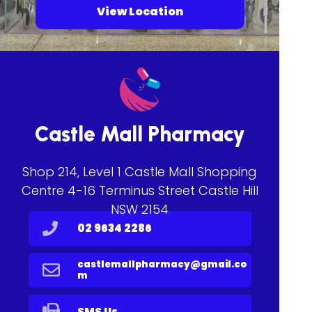
View Location
Castle Mall Pharmacy
Shop 214, Level 1 Castle Mall Shopping
Centre 4-16 Terminus Street Castle Hill
NSW 2154
02 9634 2286
castlemallpharmacy@gmail.co
m
SMS Us