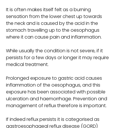
It is often makes itself felt as a burning
sensation from the lower chest up towards
the neck and is caused by the acid in the
stomach travelling up to the oesophagus
where it can cause pain and inflammation.
While usually the condition is not severe, if it
persists for a few days or longer it may require
medical treatment.
Prolonged exposure to gastric acid causes
inflammation of the oesophagus, and this
exposure has been associated with possible
ulceration and haemorrhage. Prevention and
management of reflux therefore is important.
If indeed reflux persists it is categorised as
gastroesophageal reflux disease (GORD)