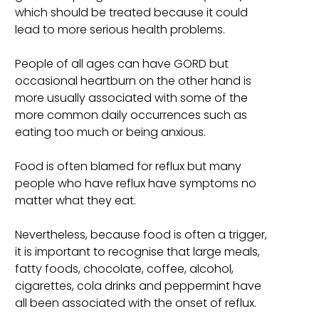
which should be treated because it could
lead to more serious health problems.
People of all ages can have GORD but
occasional heartburn on the other hand is
more usually associated with some of the
more common daily occurrences such as
eating too much or being anxious.
Food is often blamed for reflux but many
people who have reflux have symptoms no
matter what they eat.
Nevertheless, because food is often a trigger,
it is important to recognise that large meals,
fatty foods, chocolate, coffee, alcohol,
cigarettes, cola drinks and peppermint have
all been associated with the onset of reflux.