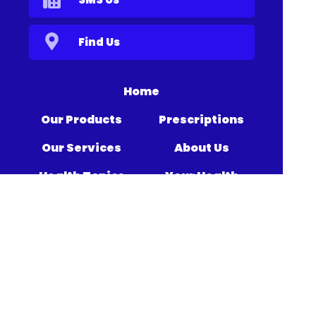
Find Us
Home
Our Products
Prescriptions
Our Services
About Us
Health Topics
Your Health
Medicines
Book Now
Information
Contact