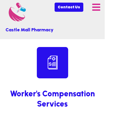
Contact Us
Castle Mall Pharmacy
Worker's Compensation
Services