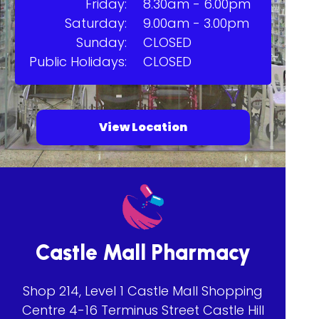
Friday:
8.30am - 6.00pm
Saturday:
9.00am - 3.00pm
Sunday:
CLOSED
Public Holidays:
CLOSED
View Location
Castle Mall Pharmacy
Shop 214, Level 1 Castle Mall Shopping
Centre 4-16 Terminus Street Castle Hill