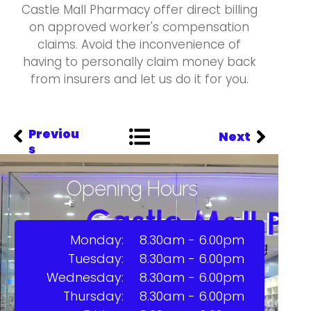
Castle Mall Pharmacy offer direct billing
on approved worker's compensation
claims. Avoid the inconvenience of
having to personally claim money back
from insurers and let us do it for you.
Previou
Next
s
Opening Hours
Monday:
8.30am - 6.00pm
Tuesday:
8.30am - 6.00pm
Wednesday:
8.30am - 6.00pm
Thursday:
8.30am - 6.00pm