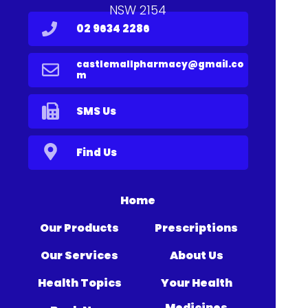
NSW 2154
02 9634 2286
castlemallpharmacy@gmail.co
m
SMS Us
Find Us
Home
Our Products
Prescriptions
Our Services
About Us
Health Topics
Your Health
Medicines